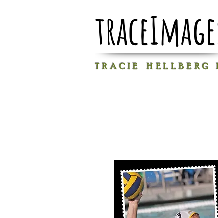
traceImage
T R A C I E H E L L B E R G