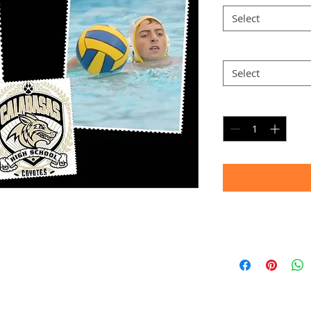
Select
Option 2
*
Select
Quantity
*
Timeframe
Allow up to four we
(Bulk printing costs
Thank you for your