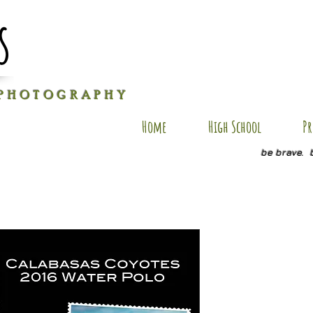
s
P H O T O G R A P H Y
Home
High School
Pr
be brave. 
ES PC15
Price
$25.00
Size
*