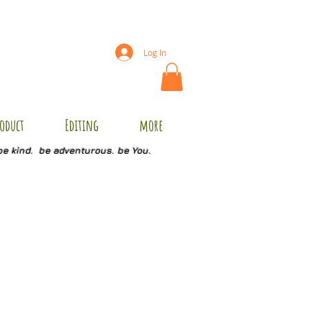
Log In
oduct
Editing
more
be kind. be adventurous. be You.