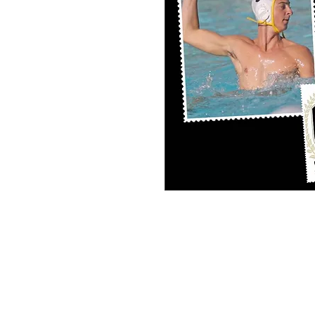
PERSONAL SPORT COLLAGE