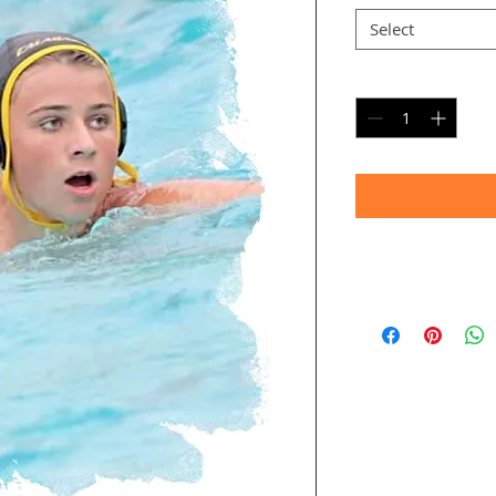
Select
Quantity
*
Timeframe
Allow up to four we
(Bulk printing costs
Thank you for your