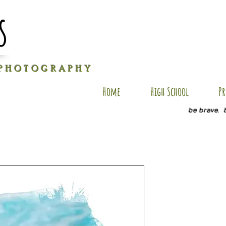
s
P H O T O G R A P H Y
Home
High School
Pr
be brave. 
GG SP4
Price
$35.00
Size
*