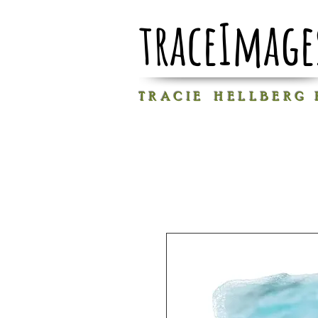
traceImage
T R A C I E H E L L B E R G