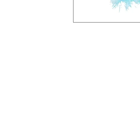
Deluxe SPORT ART PRINT 
(unframed Premium Cardstock)