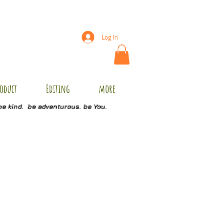
Log In
oduct
Editing
more
be kind. be adventurous. be You.