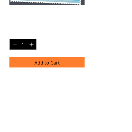
GG SP5
Price
$20.00
Quantity
*
Add to Cart
Single Pane Sport Print, 8x10, unframed.
Timeframe
Please allow up to four weeks for
delivery.
(Professional prints are ordered once
a month.)
TRACIE HELLBERG