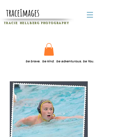
traceImages
T R A C I E H E L L B E R G
P H O T O G R A P H Y
be brave. be kind. be adventurous. be You.