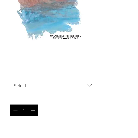
GG SP7
Price
$35.00
Size
*
Quantity
*
Add to Cart