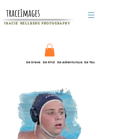
traceImages
T R A C I E H E L L B E R G
P H O T O G R A P H Y
be brave. be kind. be adventurous. be You.