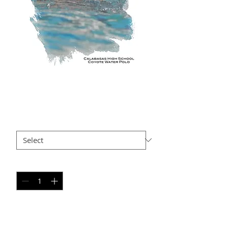
GG SP9
Price
$35.00
Size
*
Quantity
*
Add to Cart