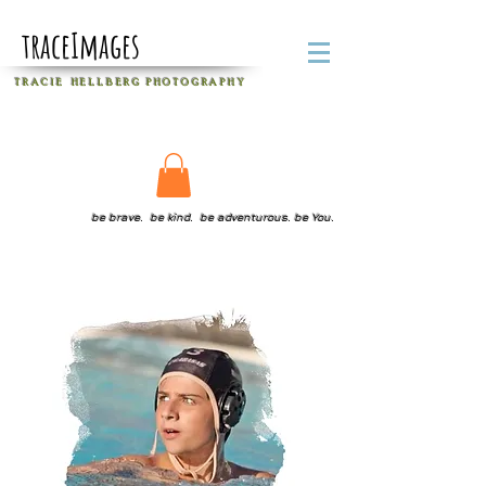
traceImages
T R A C I E H E L L B E R G
P H O T O G R A P H Y
be brave. be kind. be adventurous. be You.