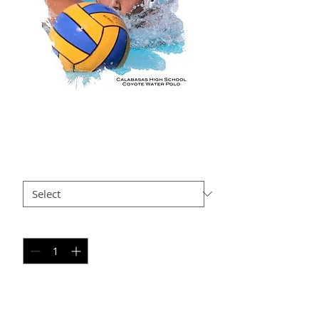
GO AP2
Price
$35.00
Size
*
Quantity
*
Add to Cart