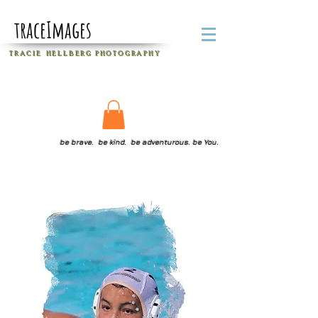
traceImages
T R A C I E H E L L B E R G
P H O T O G R A P H Y
be brave. be kind. be adventurous. be You.