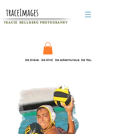
traceImages
T R A C I E H E L L B E R G
P H O T O G R A P H Y
be brave. be kind. be adventurous. be You.