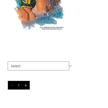
GO AP4
Price
$35.00
Size
*
Quantity
*
Add to Cart