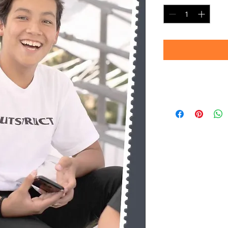
Timeframe
Please allow up to 
(Professional prin
Thank you for your