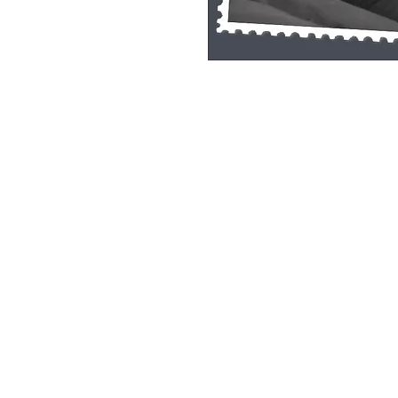
Single Pane Sport Print, 8x10, unframe