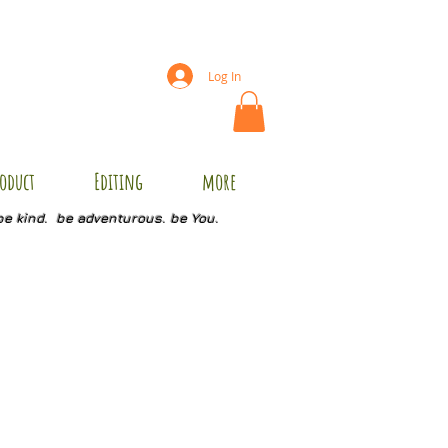
Log In
oduct
Editing
more
be kind. be adventurous. be You.