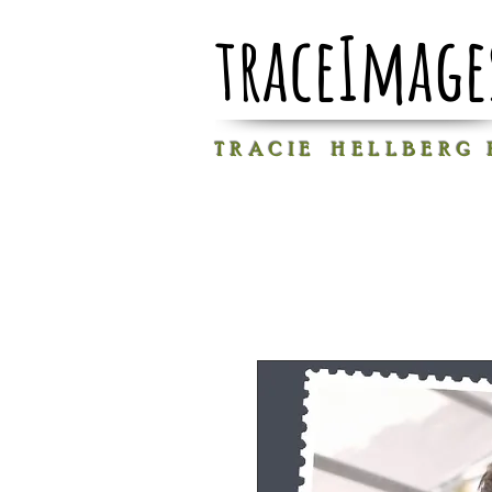
traceImage
T R A C I E H E L L B E R G