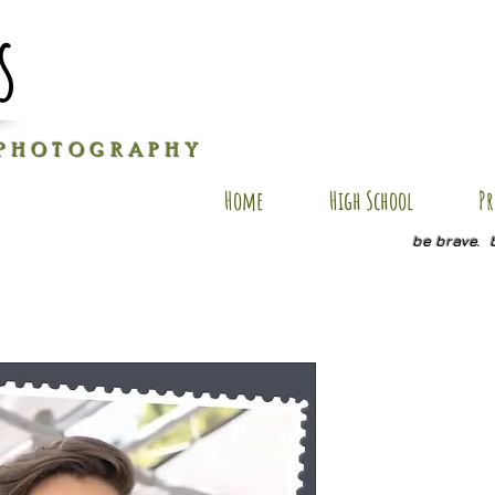
s
P H O T O G R A P H Y
Home
High School
Pr
be brave. 
GO SP23
Price
$20.00
Quantity
*