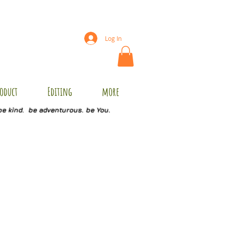
Log In
oduct
Editing
more
be kind. be adventurous. be You.
1