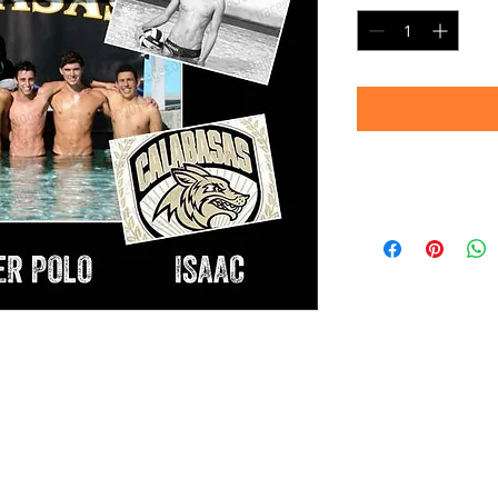
Note:
Images shown are 
convey sharpness an