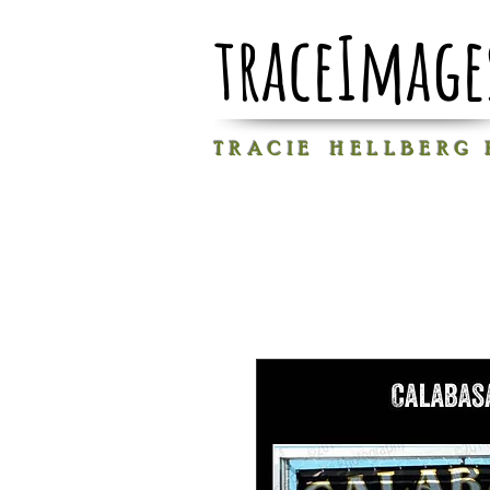
traceImage
T R A C I E H E L L B E R G