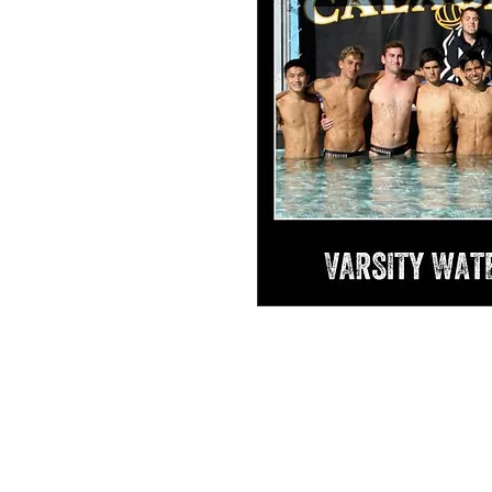
Isaac Varsity Personal Collage #1