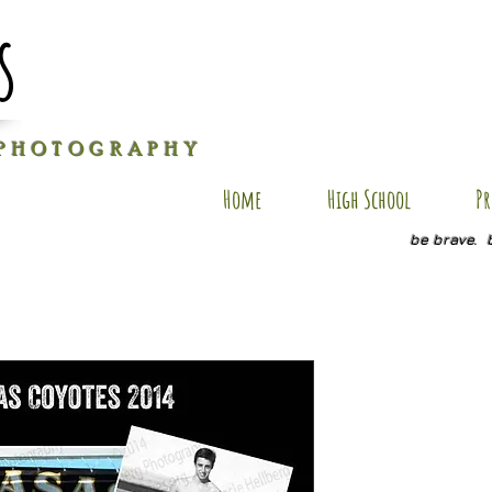
s
P H O T O G R A P H Y
Home
High School
Pr
be brave. 
Isaac VPC
Price
$25.00
Quantity
*