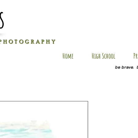
s
P H O T O G R A P H Y
Home
High School
Pr
be brave. 
J-AP10
Price
$40.00
Size
*