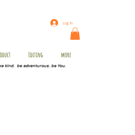
Log In
oduct
Editing
more
be kind. be adventurous. be You.