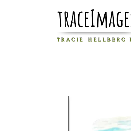
traceImage
T R A C I E H E L L B E R G