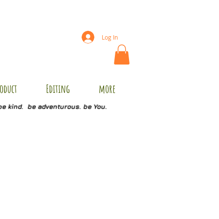
Log In
oduct
Editing
more
be kind. be adventurous. be You.