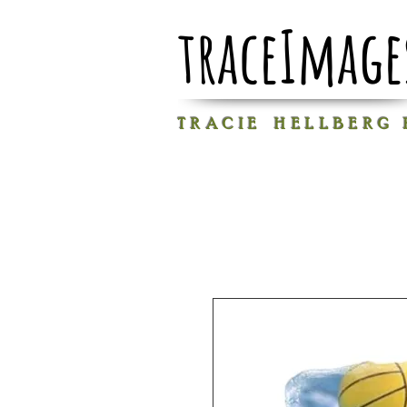
traceImage
T R A C I E H E L L B E R G