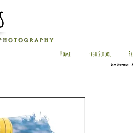
s
P H O T O G R A P H Y
Home
High School
Pr
be brave. 
J-AP7
Price
$40.00
Size
*