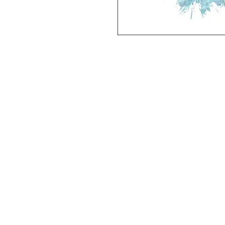
Deluxe SPORT ART PRINT 
(unframed Premium Cardstock)