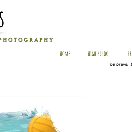
s
P H O T O G R A P H Y
Home
High School
Pr
be brave. 
JD SP1
Price
$35.00
Size
*