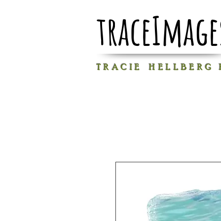
traceImage
T R A C I E H E L L B E R G