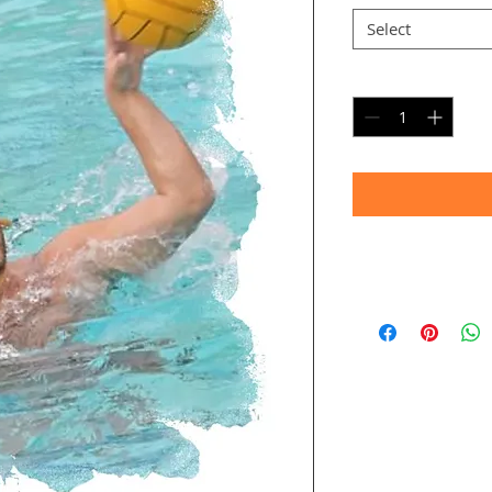
Select
Quantity
*
Timeframe
Allow up to four we
(Bulk printing costs
Thank you for your