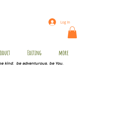
Log In
oduct
Editing
more
be kind. be adventurous. be You.