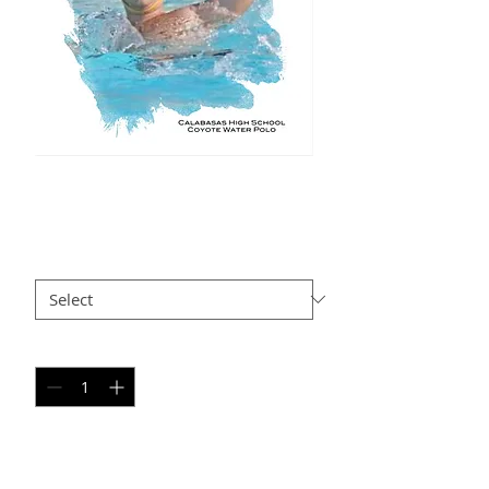
JD SP6
Price
$35.00
Size
*
Quantity
*
Add to Cart