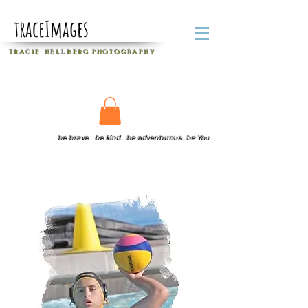
traceImages
T R A C I E H E L L B E R G
P H O T O G R A P H Y
be brave. be kind. be adventurous. be You.