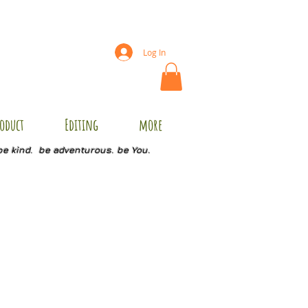
Log In
oduct
Editing
more
be kind. be adventurous. be You.