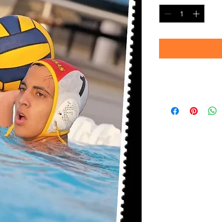
Timeframe
Please allow up to 
(Professional prin
Thank you for your