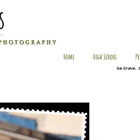
s
P H O T O G R A P H Y
Home
High School
Pr
be brave. 
JE SP2
Price
$20.00
Quantity
*