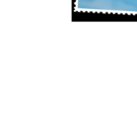
Single Pane Sport Print, 8x10, unframe