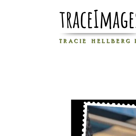
traceImage
T R A C I E H E L L B E R G