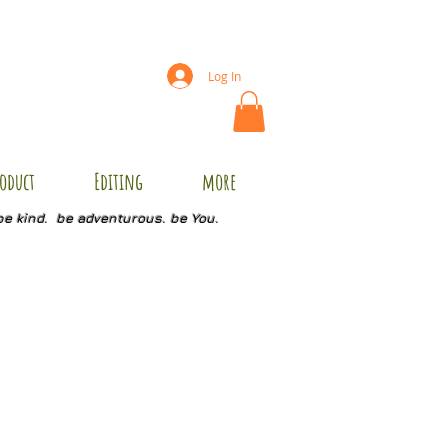
Log In
oduct
Editing
more
be kind. be adventurous. be You.