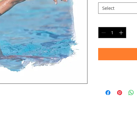
Select
Quantity
*
Timeframe
Allow up to four we
(Bulk printing costs
Thank you for your