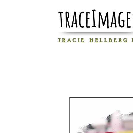
traceImage
T R A C I E H E L L B E R G