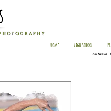
s
P H O T O G R A P H Y
Home
High School
Pr
be brave. 
JH AP7
Price
$35.00
Size
*