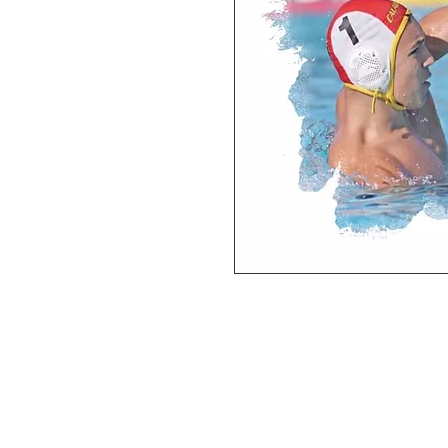
Deluxe SPORT ART PRINT 
(unframed Premium Cardstock)