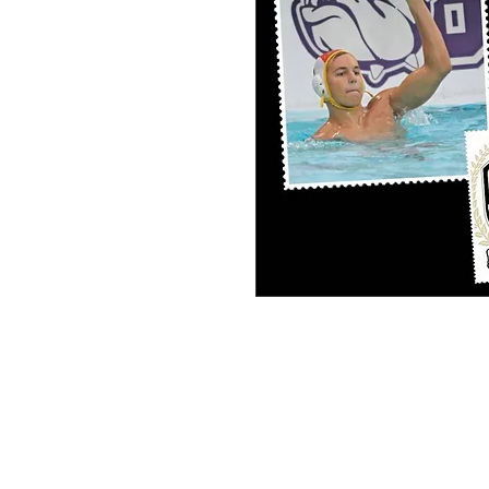
PERSONAL SPORT COLLAGE