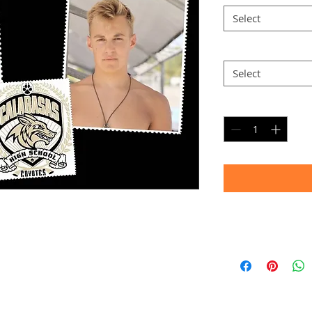
Select
Option 2
*
Select
Quantity
*
Timeframe
Allow up to four we
(Bulk printing costs
Thank you for your