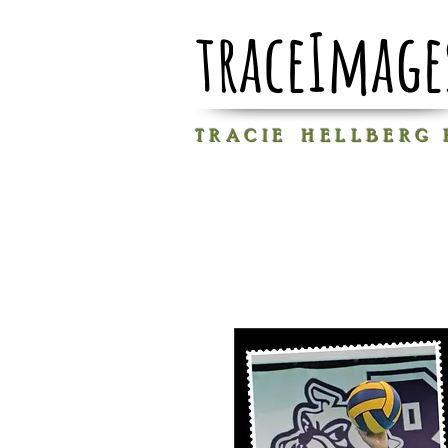
traceImage
T R A C I E H E L L B E R G