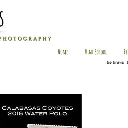
s
P H O T O G R A P H Y
Home
High School
Pr
be brave. 
JH PC9
Price
$25.00
Size
*