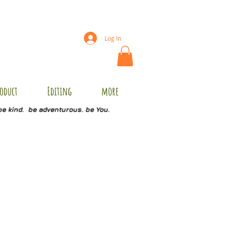
Log In
oduct
Editing
more
be kind. be adventurous. be You.