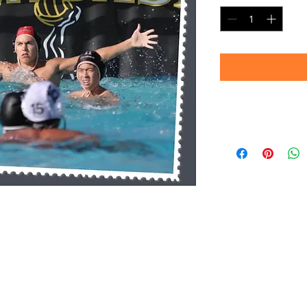
Timeframe
Please allow up to 
(Professional prin
Thank you for your
d.