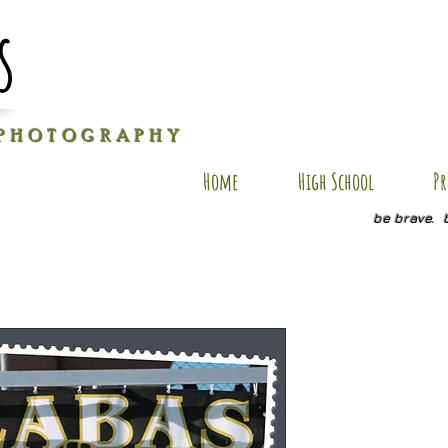
s
P H O T O G R A P H Y
Home
High School
Pr
be brave. 
JH SP12
Price
$20.00
Quantity
*