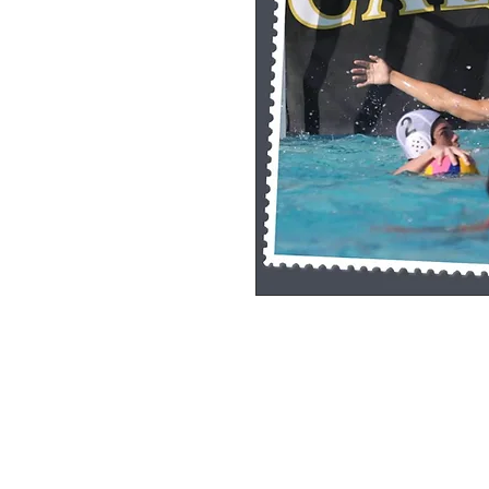
Single Pane Sport Print, 8x10, unframe