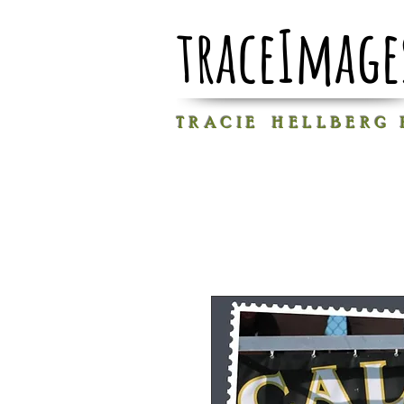
traceImage
T R A C I E H E L L B E R G