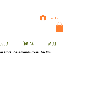
Log In
oduct
Editing
more
be kind. be adventurous. be You.