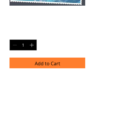
JH SP6
Price
$20.00
Quantity
*
Add to Cart
Single Pane Sport Print, 8x10, unframed.
Timeframe
Please allow up to four weeks for
delivery.
(Professional prints are ordered once
a month.)
TRACIE HELLBERG