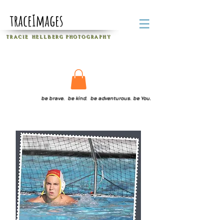
traceImages
T R A C I E H E L L B E R G
P H O T O G R A P H Y
be brave. be kind. be adventurous. be You.