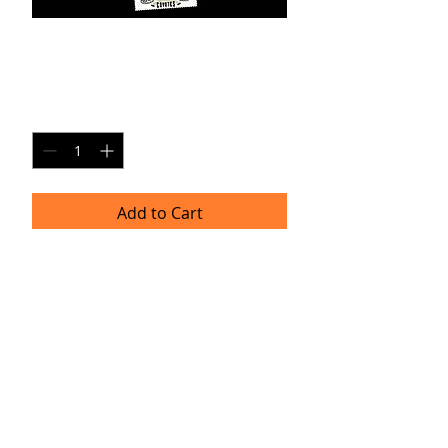
Kerrolos FSPC1
Price
$25.00
Quantity
*
Add to Cart
Kerrolos Frosh Soph Personal Collage #1
Note:
Images shown are screen captures
and may not convey sharpness and
resolution of final print.
TRACIE HELLBERG