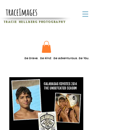
traceImages
T R A C I E H E L L B E R G
P H O T O G R A P H Y
be brave. be kind. be adventurous. be You.