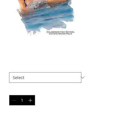
KH AP10
Price
$35.00
Size
*
Quantity
*
Add to Cart