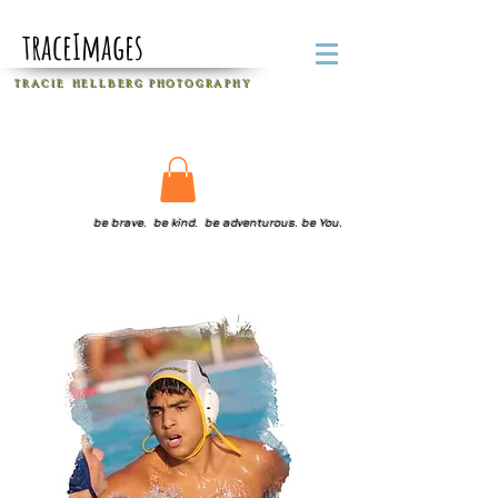
traceImages
T R A C I E H E L L B E R G
P H O T O G R A P H Y
be brave. be kind. be adventurous. be You.