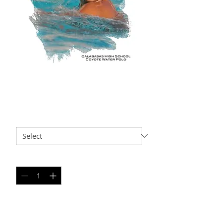
KH AP15
Price
$35.00
Size
*
Quantity
*
Add to Cart