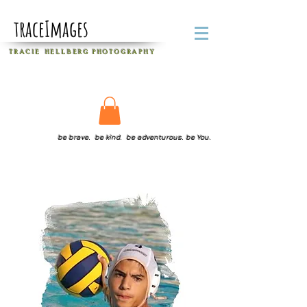
traceImages
T R A C I E H E L L B E R G
P H O T O G R A P H Y
be brave. be kind. be adventurous. be You.