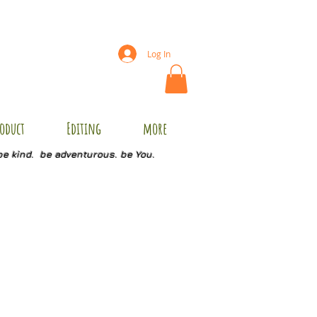
Log In
oduct
Editing
more
be kind. be adventurous. be You.