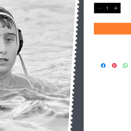
Timeframe
Please allow up to 
(Professional prin
Thank you for your