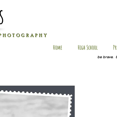
s
P H O T O G R A P H Y
Home
High School
Pr
be brave. 
KL SP3
Price
$20.00
Quantity
*