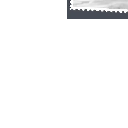
Single Pane Sport Print, 8x10, unframe