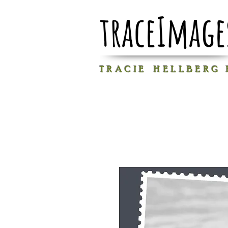
traceImage
T R A C I E H E L L B E R G