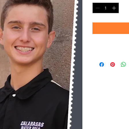
Timeframe
Please allow up to 
(Professional prin
Thank you for your