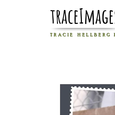
traceImage
T R A C I E H E L L B E R G