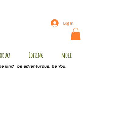
Log In
oduct
Editing
more
be kind. be adventurous. be You.