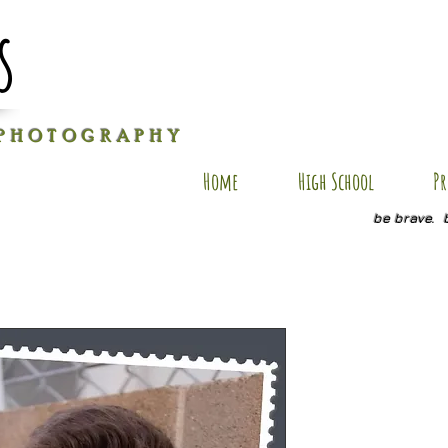
s
P H O T O G R A P H Y
Home
High School
Pr
be brave. 
KL SP4
Price
$20.00
Quantity
*