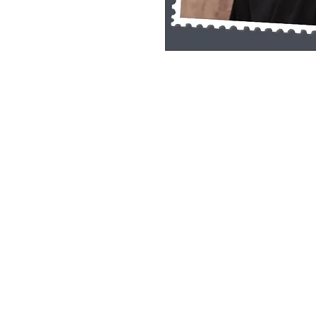
Single Pane Sport Print, 8x10, unframe