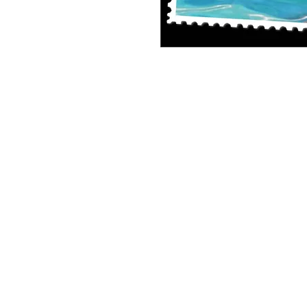
8x10 Photo Print (unframed)