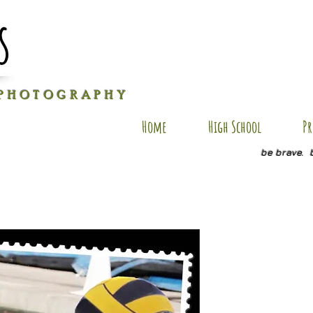
s
P H O T O G R A P H Y
Home
High School
Pr
be brave. 
L-SP1
Price
$20.00
Quantity
*