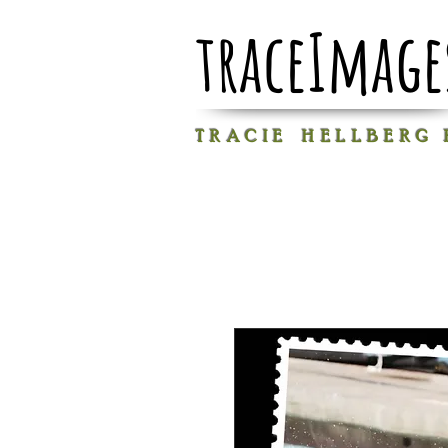
traceImage
T R A C I E H E L L B E R G