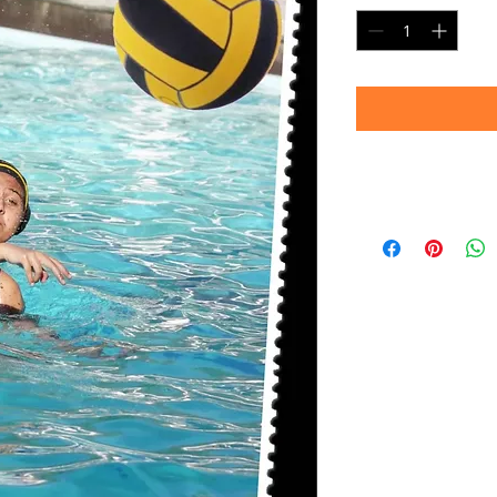
Delivery
Please allow 4-6 we
prints are produc
your patience!