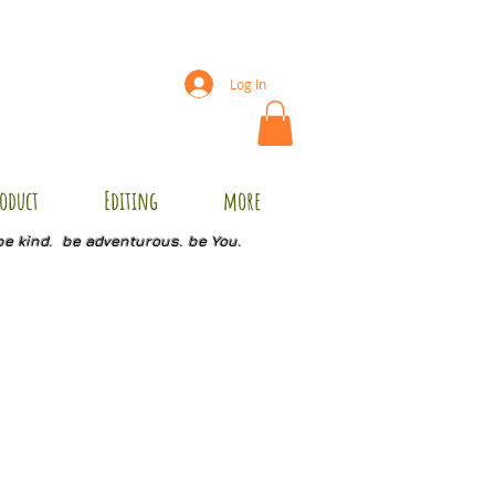
Log In
oduct
Editing
more
be kind. be adventurous. be You.