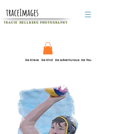
traceImages
T R A C I E H E L L B E R G
P H O T O G R A P H Y
be brave. be kind. be adventurous. be You.