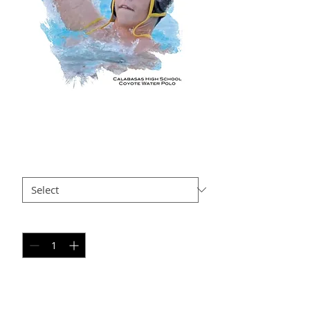
LD AP14
Price
$35.00
Size
*
Quantity
*
Add to Cart