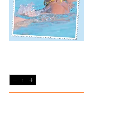
MA SP-7
Price
$20.00
Quantity
*
Add to Cart
Single Pane Sport Print, 8x10, unframed.