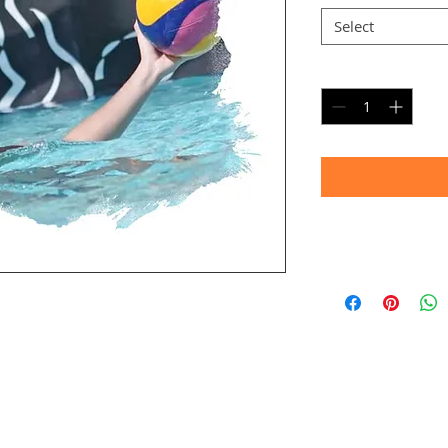
Select
Quantity
*
Timeframe
Allow up to four we
(Bulk printing costs
Thank you for your