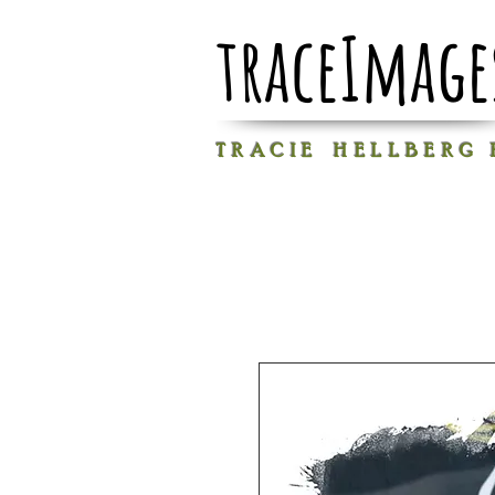
traceImage
T R A C I E H E L L B E R G