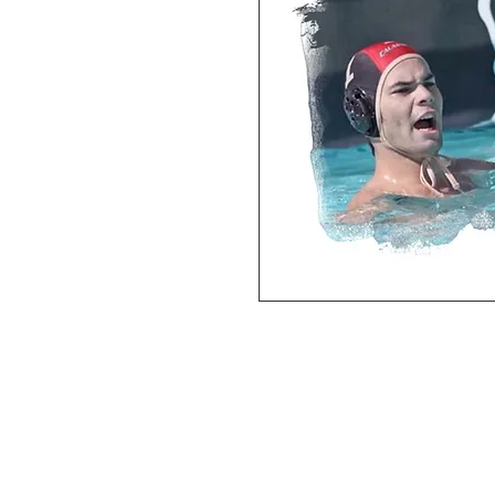
Deluxe SPORT ART PRINT 
(unframed Premium Cardstock)