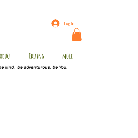
Log In
oduct
Editing
more
be kind. be adventurous. be You.