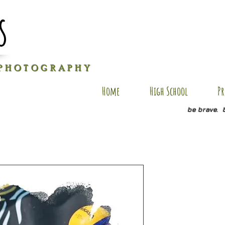
s
P H O T O G R A P H Y
Home
High School
Pr
be brave. 
MJ AP 108
Price
$35.00
Size
*