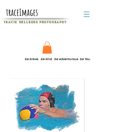
traceImages
T R A C I E H E L L B E R G
P H O T O G R A P H Y
be brave. be kind. be adventurous. be You.