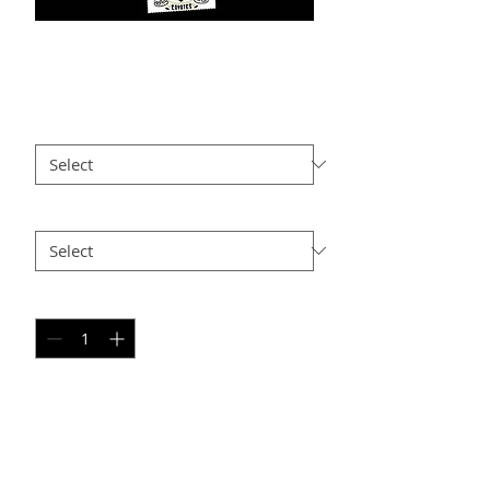
MJ PC-3
Price
$25.00
Size
*
Option 2
*
Quantity
*
Add to Cart
PERSONAL SPORT COLLAGE