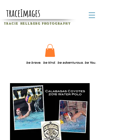
traceImages
T R A C I E H E L L B E R G
P H O T O G R A P H Y
be brave. be kind. be adventurous. be You.