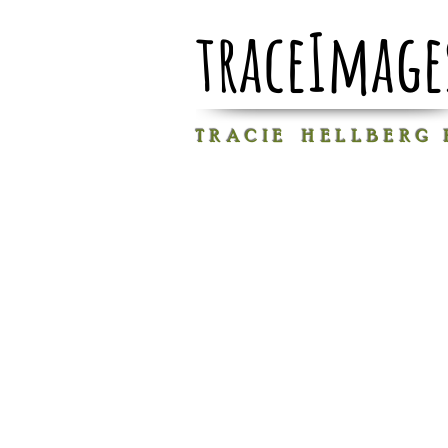
traceImage
T R A C I E H E L L B E R G