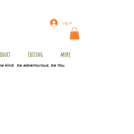
Log In
oduct
Editing
more
be kind. be adventurous. be You.