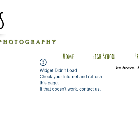
s
P H O T O G R A P H Y
Home
High School
Pr
be brave. 
Widget Didn’t Load
Check your internet and refresh
this page.
If that doesn’t work, contact us.