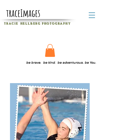
traceImages
T R A C I E H E L L B E R G
P H O T O G R A P H Y
be brave. be kind. be adventurous. be You.