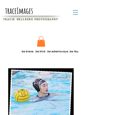
traceImages
T R A C I E H E L L B E R G
P H O T O G R A P H Y
be brave. be kind. be adventurous. be You.