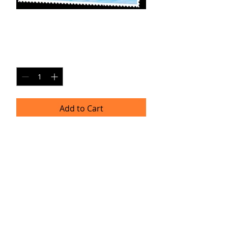
MK-SP5
Price
$20.00
Quantity
*
Add to Cart
8x10 Photo Print (unframed)
Delivery
Please allow 4-6 weeks for delivery as
professional prints are produced
once per month. Thank you for your
patience!
TRACIE HELLBERG