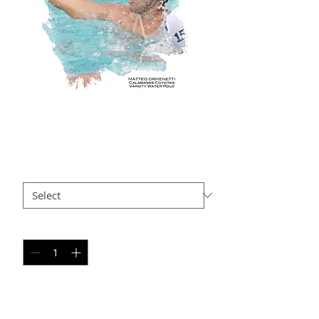
MO AP-104
Price
$35.00
Size
*
Quantity
*
Add to Cart