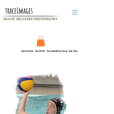
traceImages
T R A C I E H E L L B E R G
P H O T O G R A P H Y
be brave. be kind. be adventurous. be You.