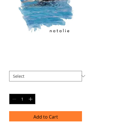
N-AP2
Price
$40.00
Size
*
Quantity
*
Add to Cart