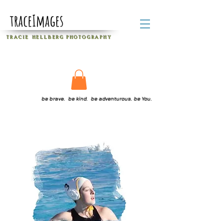
traceImages
T R A C I E H E L L B E R G
P H O T O G R A P H Y
be brave. be kind. be adventurous. be You.