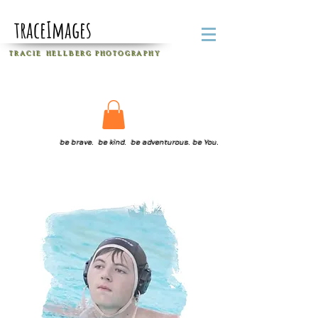
traceImages
T R A C I E H E L L B E R G
P H O T O G R A P H Y
be brave. be kind. be adventurous. be You.