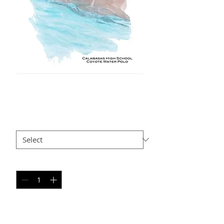
NS AP4
Price
$35.00
Size
*
Quantity
*
Add to Cart