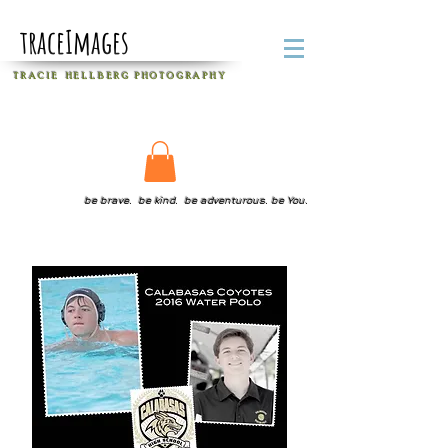
traceImages
T R A C I E H E L L B E R G
P H O T O G R A P H Y
be brave. be kind. be adventurous. be You.