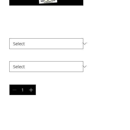
NS PC12
Price
$25.00
Size
*
Option 2
*
Quantity
*
Add to Cart
PERSONAL SPORT COLLAGE