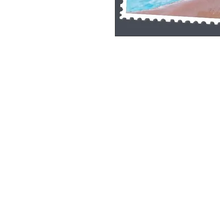
Single Pane Sport Print, 8x10, unframe