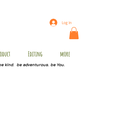
Log In
oduct
Editing
more
be kind. be adventurous. be You.