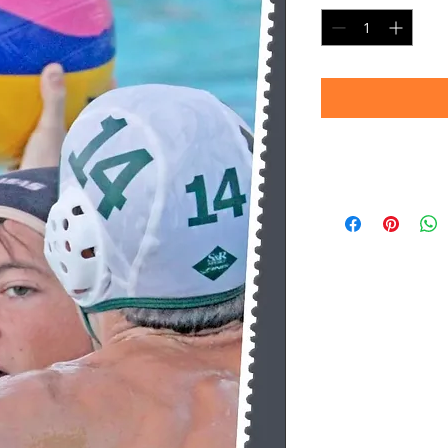
Timeframe
Please allow up to 
(Professional prin
Thank you for your