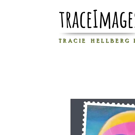
traceImage
T R A C I E H E L L B E R G