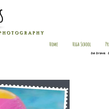
s
P H O T O G R A P H Y
Home
High School
Pr
be brave. 
NS SP11
Price
$20.00
Quantity
*