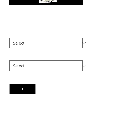
PW PC-6
Price
$25.00
Size
*
Option 2
*
Quantity
*
Add to Cart
PERSONAL SPORT COLLAGE