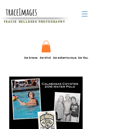
traceImages
T R A C I E H E L L B E R G
P H O T O G R A P H Y
be brave. be kind. be adventurous. be You.