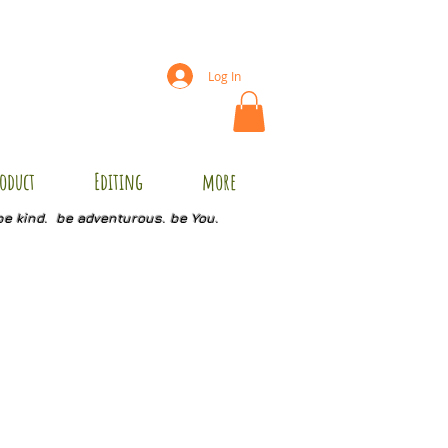
Log In
oduct
Editing
more
be kind. be adventurous. be You.