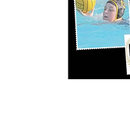
PERSONAL SPORT COLLAGE