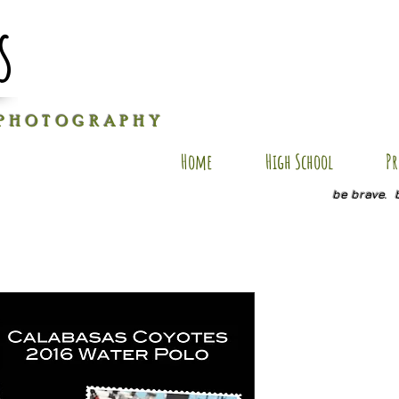
s
P H O T O G R A P H Y
Home
High School
Pr
be brave. 
R-PC1
Price
$25.00
Size
*