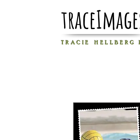
traceImage
T R A C I E H E L L B E R G