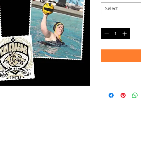
Select
Quantity
*
Timeframe
Allow up to four we
(Bulk printing costs
Thank you for your