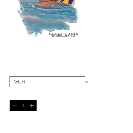
RB AP5
Price
$35.00
Size
*
Quantity
*
Add to Cart