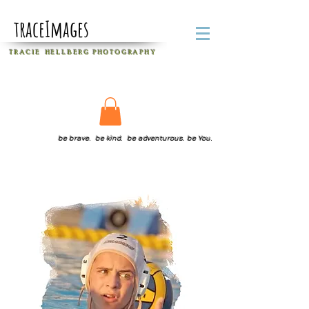
traceImages
T R A C I E H E L L B E R G
P H O T O G R A P H Y
be brave. be kind. be adventurous. be You.