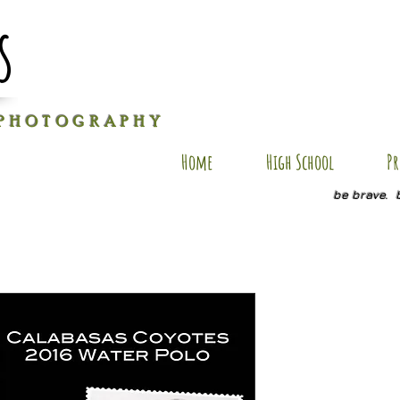
s
P H O T O G R A P H Y
Home
High School
Pr
be brave. 
RB PC7
Price
$25.00
Size
*