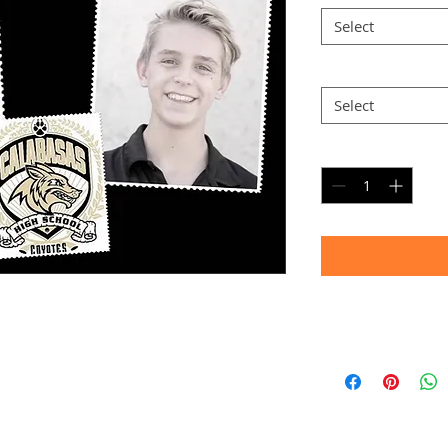
Select
Option 2
*
Select
Quantity
*
Timeframe
Allow up to four we
(Bulk printing costs
Thank you for your