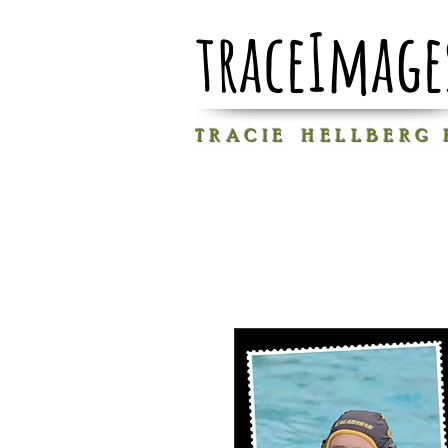
traceImage
T R A C I E H E L L B E R G