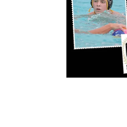
PERSONAL SPORT COLLAGE