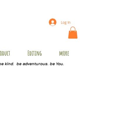
Log In
oduct
Editing
more
be kind. be adventurous. be You.