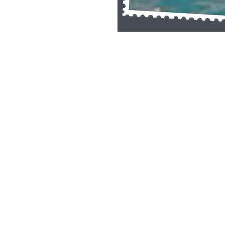
Single Pane Sport Print, 8x10, unframe