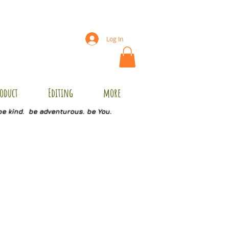
Log In
oduct
Editing
more
be kind. be adventurous. be You.