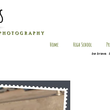
s
P H O T O G R A P H Y
Home
High School
Pr
be brave. 
RB SP10
Price
$20.00
Quantity
*