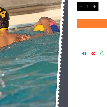
Timeframe
Please allow up to 
(Professional prin
Thank you for your