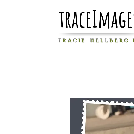
traceImage
T R A C I E H E L L B E R G