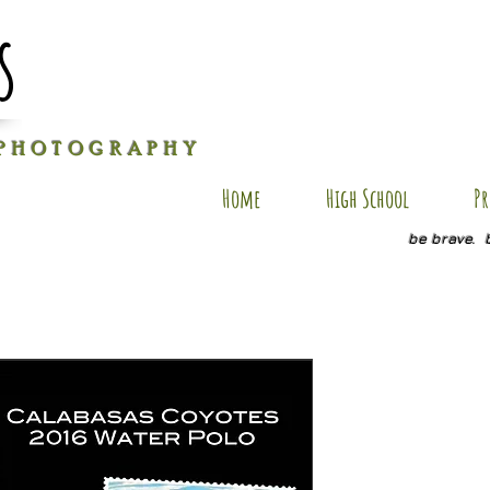
s
P H O T O G R A P H Y
Home
High School
Pr
be brave. 
RC-PC4
Price
$25.00
Size
*