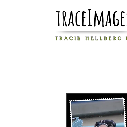
traceImage
T R A C I E H E L L B E R G