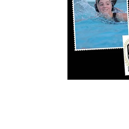
PERSONAL SPORT COLLAGE