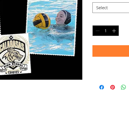
Select
Quantity
*
Timeframe
Allow up to four we
(Bulk printing costs
Thank you for your