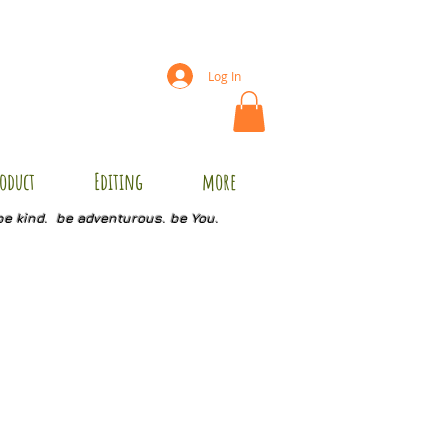
Log In
oduct
Editing
more
be kind. be adventurous. be You.