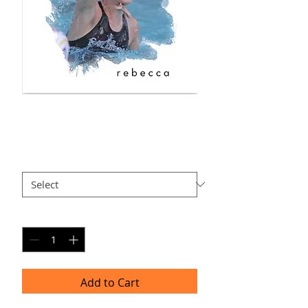
RE-AP7
Price
$40.00
Size
*
Quantity
*
Add to Cart