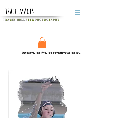
traceImages
T R A C I E H E L L B E R G
P H O T O G R A P H Y
be brave. be kind. be adventurous. be You.