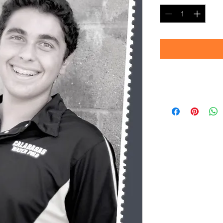
Timeframe
Please allow up to 
(Professional prin
Thank you for your