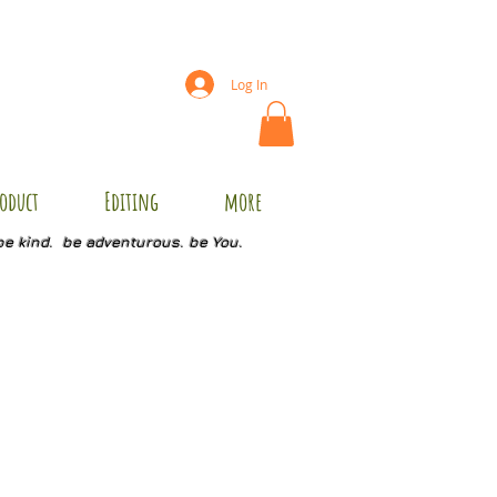
Log In
oduct
Editing
more
be kind. be adventurous. be You.