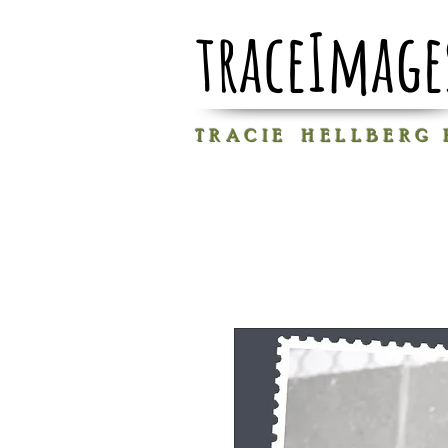
traceImage
T R A C I E H E L L B E R G