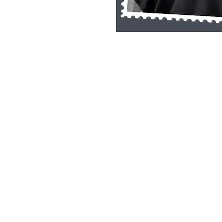
Single Pane Sport Print, 8x10, unframe