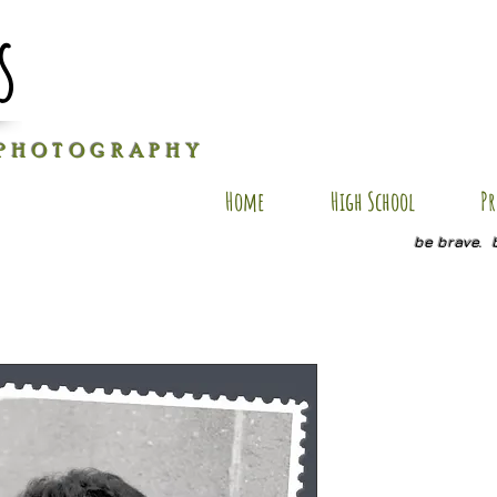
s
P H O T O G R A P H Y
Home
High School
Pr
be brave. 
SA SP7
Price
$20.00
Quantity
*