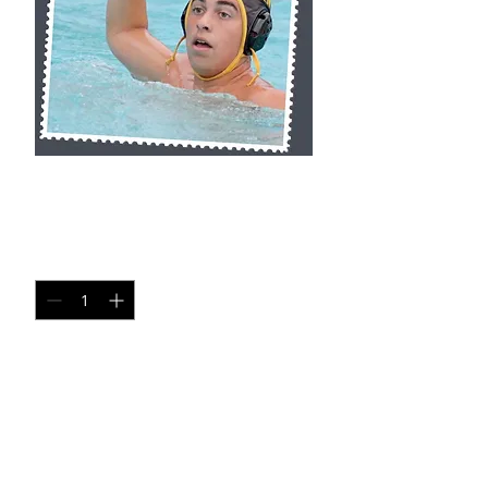
SA SP8
Price
$20.00
Quantity
*
Add to Cart
Single Pane Sport Print, 8x10, unframed.