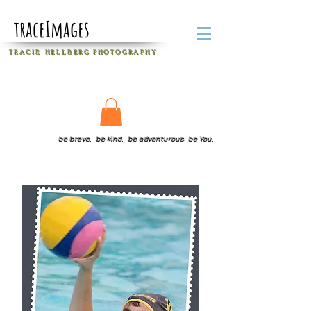
traceImages
T R A C I E H E L L B E R G
P H O T O G R A P H Y
be brave. be kind. be adventurous. be You.