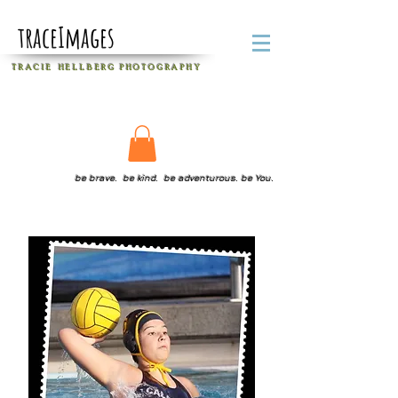
traceImages
T R A C I E H E L L B E R G
P H O T O G R A P H Y
be brave. be kind. be adventurous. be You.