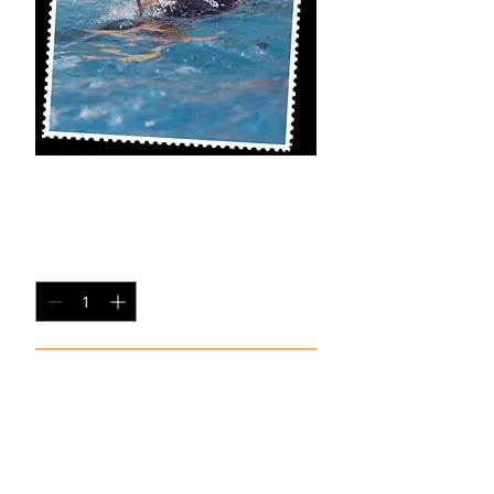
SB-SP2
Price
$20.00
Quantity
*
Add to Cart
8x10 Photo Print (unframed)