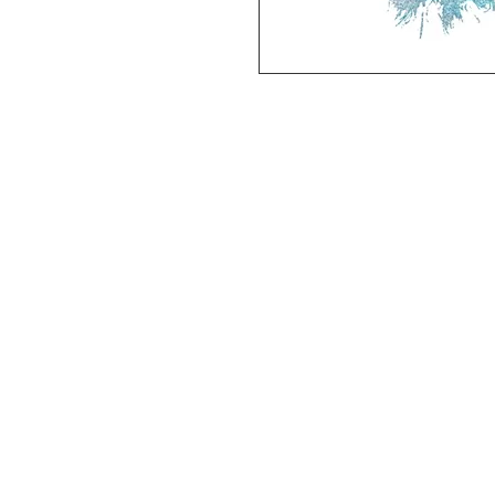
Deluxe SPORT ART PRINT 
(unframed Premium Cardstock)