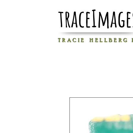
traceImage
T R A C I E H E L L B E R G