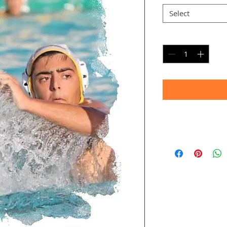
Select
Quantity
*
Timeframe
Allow up to four we
(Bulk printing costs
Thank you for your