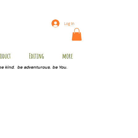
Log In
oduct
Editing
more
be kind. be adventurous. be You.