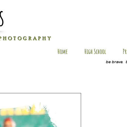
s
P H O T O G R A P H Y
Home
High School
Pr
be brave. 
SM AP11
Price
$35.00
Size
*