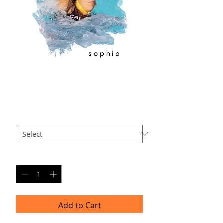
SO-AP3
Price
$40.00
Size
*
Quantity
*
Add to Cart