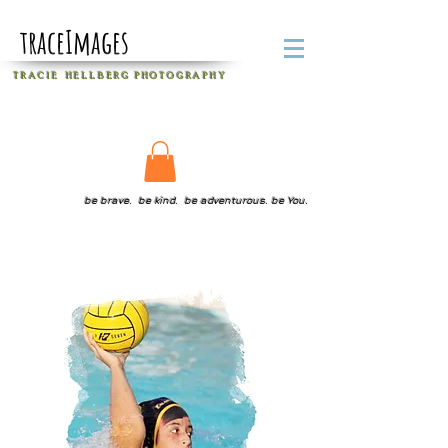
traceImages
T R A C I E H E L L B E R G
P H O T O G R A P H Y
be brave. be kind. be adventurous. be You.