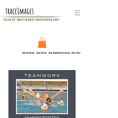
traceImages
T R A C I E H E L L B E R G
P H O T O G R A P H Y
be brave. be kind. be adventurous. be You.